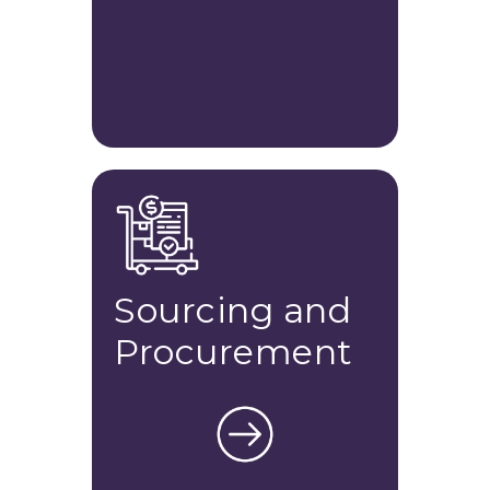
Sourcing and
Procurement