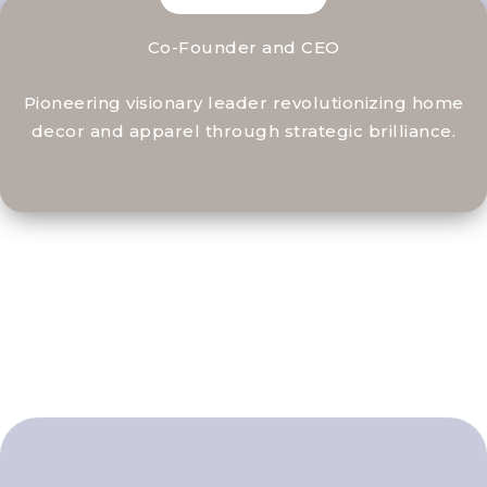
Co-Founder and CEO
Pioneering visionary leader revolutionizing home
decor and apparel through strategic brilliance.