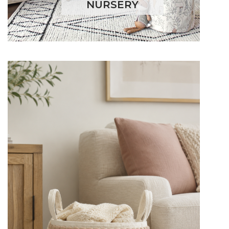
NURSERY