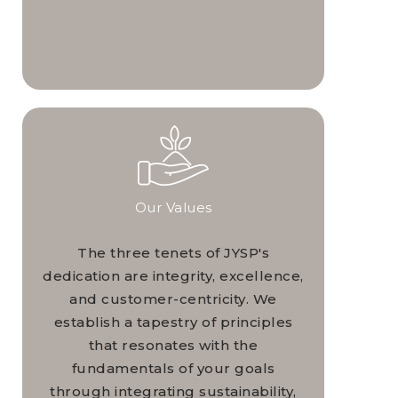
Our Values
The three tenets of JYSP's
dedication are integrity, excellence,
and customer-centricity. We
establish a tapestry of principles
that resonates with the
fundamentals of your goals
through integrating sustainability,