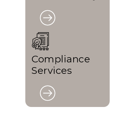
Compliance
Services