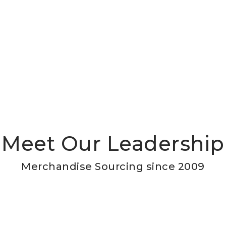
Meet Our Leadership
Merchandise Sourcing since 2009