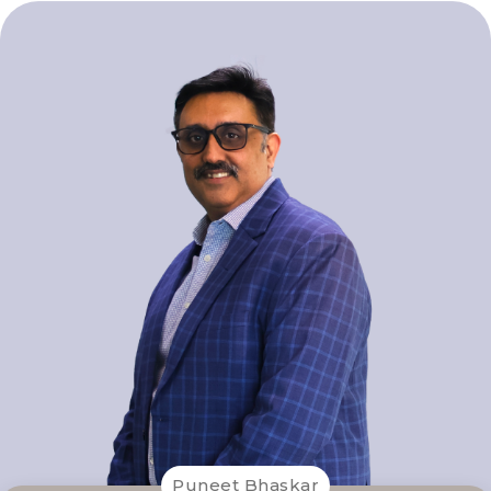
Puneet Bhaskar