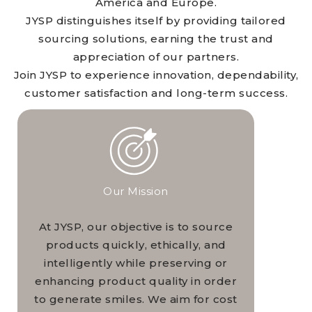
America and Europe.
JYSP distinguishes itself by providing tailored
sourcing solutions, earning the trust and
appreciation of our partners.
Join JYSP to experience innovation, dependability,
customer satisfaction and long-term success.
Our Mission
At JYSP, our objective is to source
products quickly, ethically, and
intelligently while preserving or
enhancing product quality in order
to generate smiles. We aim for cost