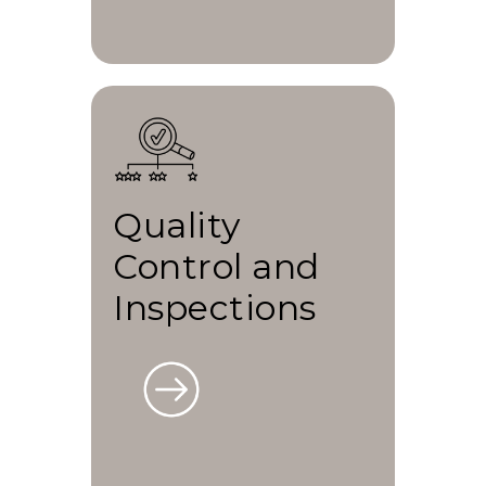
Quality
Control and
Inspections