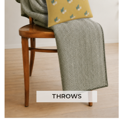
THROWS