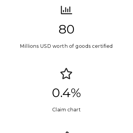
80
Millions USD worth of goods certified
0.4%
Claim chart