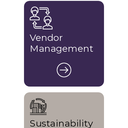
Vendor
Management
Sustainability