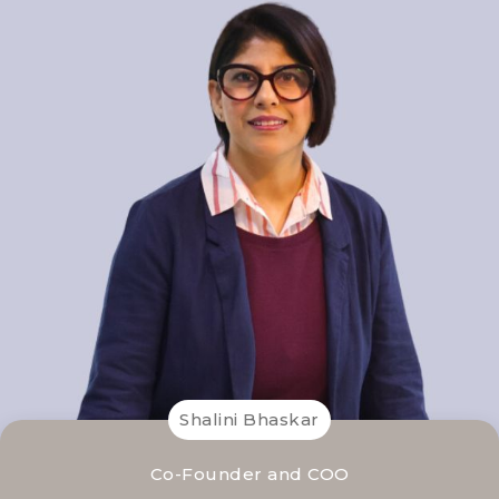
Shalini Bhaskar
Co-Founder and COO