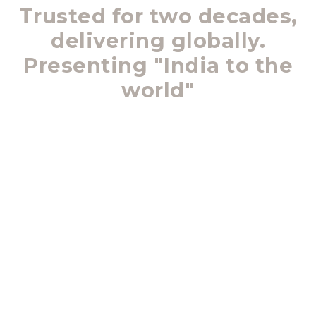
Trusted for two decades,
delivering globally.
Presenting "India to the
world"