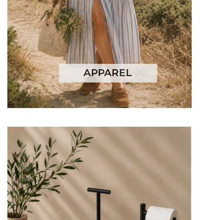
APPAREL