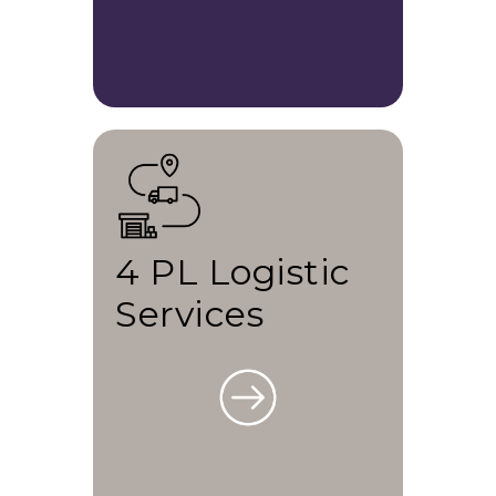
4 PL Logistic
Services