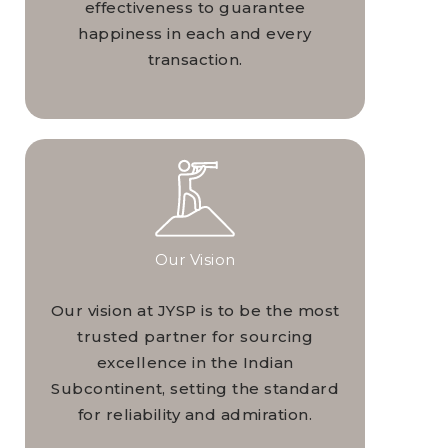
effectiveness to guarantee
happiness in each and every
transaction.
Our Vision
Our vision at JYSP is to be the most
trusted partner for sourcing
excellence in the Indian
Subcontinent, setting the standard
for reliability and admiration.