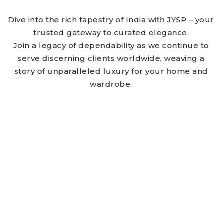
Dive into the rich tapestry of India with JYSP – your
trusted gateway to curated elegance.
Join a legacy of dependability as we continue to
serve discerning clients worldwide, weaving a
story of unparalleled luxury for your home and
wardrobe.