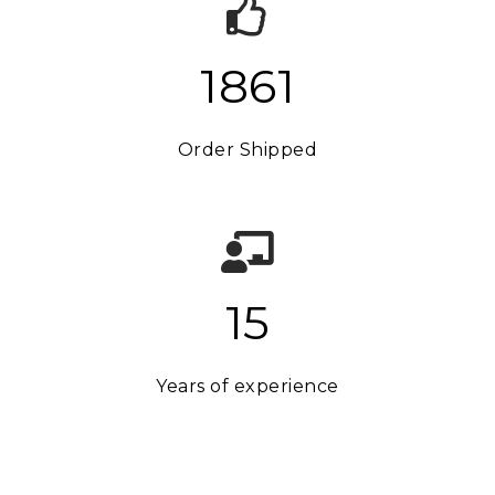
1875
Order Shipped
15
Years of experience