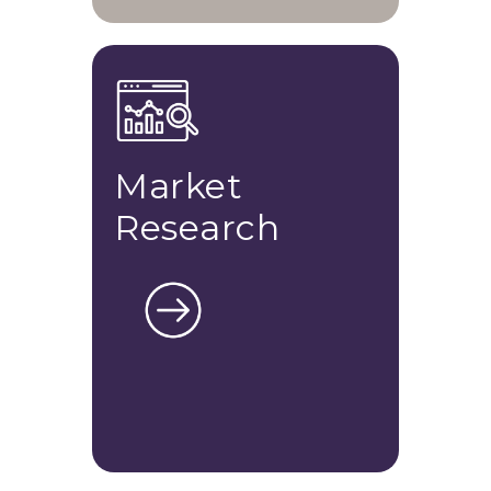
Market
Research