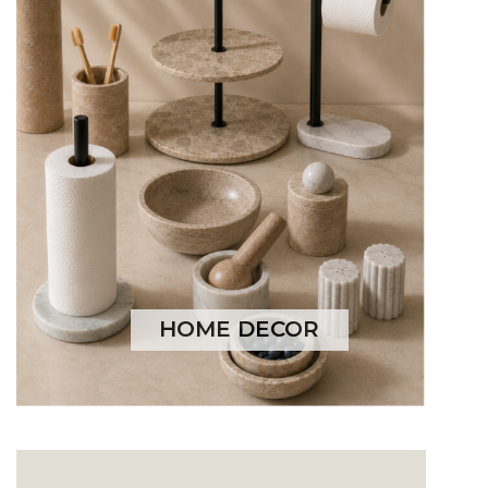
HOME DECOR