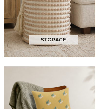
STORAGE