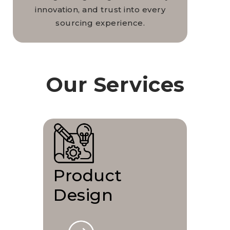
innovation, and trust into every
sourcing experience.
Our Services
Product
Design