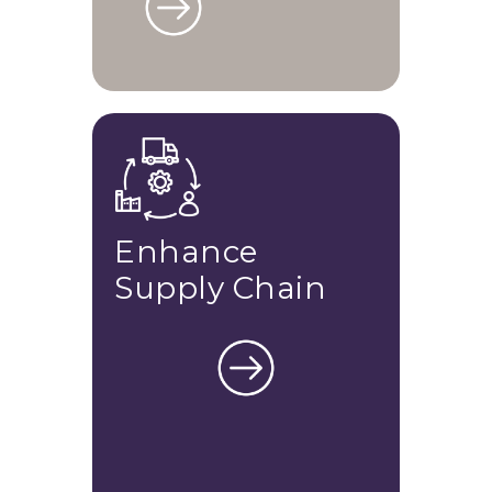
Enhance
Supply Chain