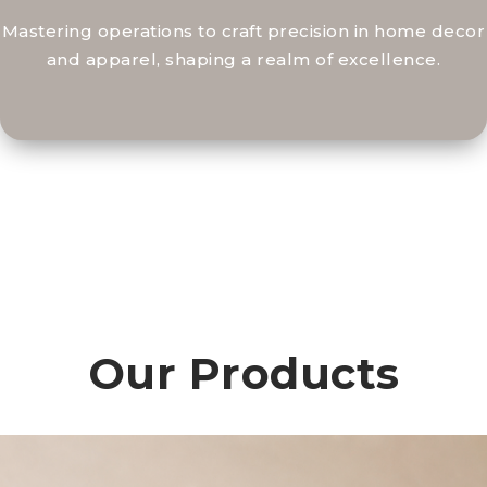
Mastering operations to craft precision in home decor
and apparel, shaping a realm of excellence.
Our Products