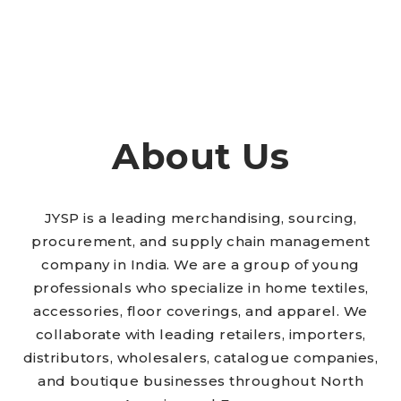
About Us
JYSP is a leading merchandising, sourcing,
procurement, and supply chain management
company in India. We are a group of young
professionals who specialize in home textiles,
accessories, floor coverings, and apparel. We
collaborate with leading retailers, importers,
distributors, wholesalers, catalogue companies,
and boutique businesses throughout North